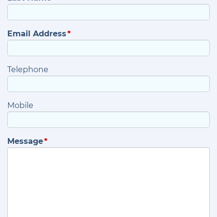
Email Address
Telephone
Mobile
Message