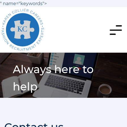
" name="keywords">
Always here to
help