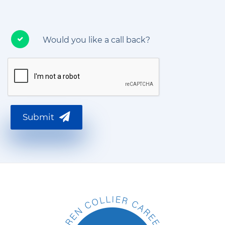
Would you like a call back?
Submit