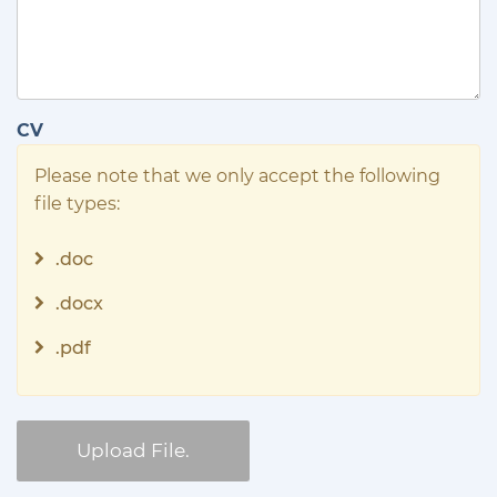
CV
Please note that we only accept the following
file types:
.doc
.docx
.pdf
Upload File.