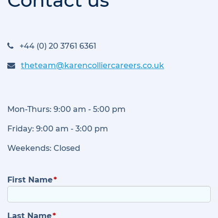
Contact us
+44 (0) 20 3761 6361
theteam@karencolliercareers.co.uk
Mon-Thurs: 9:00 am - 5:00 pm
Friday: 9:00 am - 3:00 pm
Weekends: Closed
First Name
Last Name