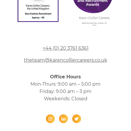
+44 (0) 20 3761 6361
theteam@karencolliercareers.co.uk
Office Hours
Mon-Thurs: 9:00 am – 5:00 pm
Friday: 9.00 am – 3 pm
Weekends: Closed