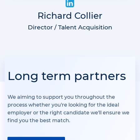
Richard Collier
Director / Talent Acquisition
Long term partners
We aiming to support you throughout the
process whether you're looking for the ideal
employer or the right candidate we'll ensure we
find you the best match.