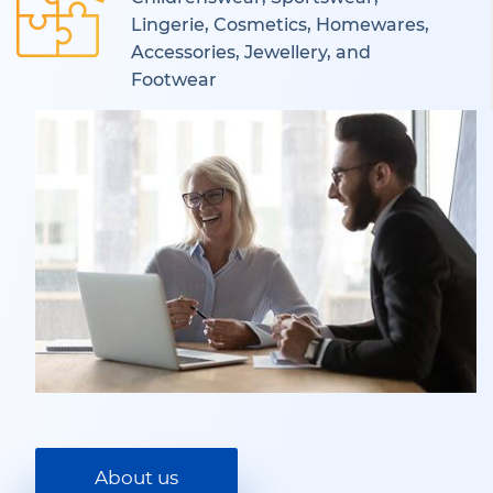
Lingerie, Cosmetics, Homewares,
Accessories, Jewellery, and
Footwear
About us