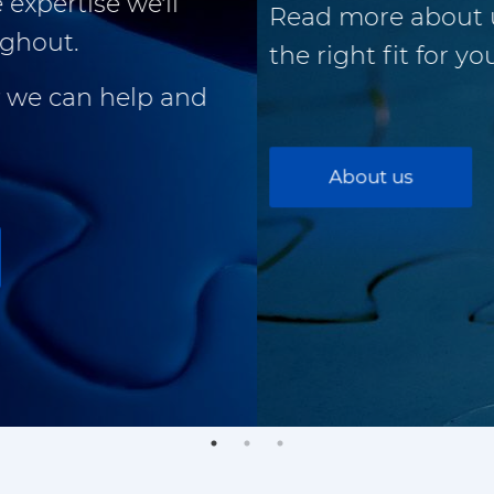
Read more about us and see if we're
the right fit for you.
About us