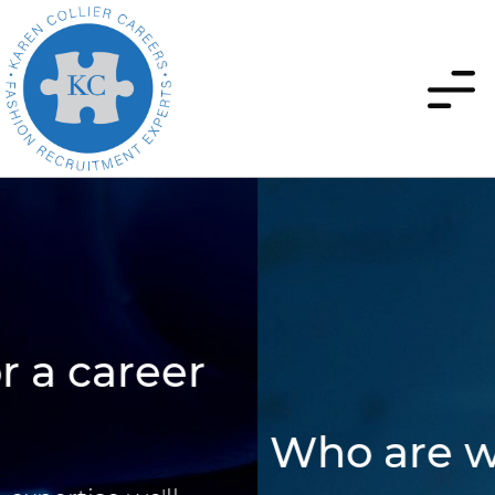
Who are we