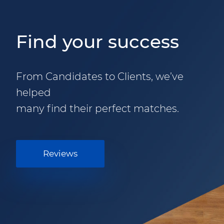
Find your success
From Candidates to Clients, we’ve
helped
many find their perfect matches.
Reviews