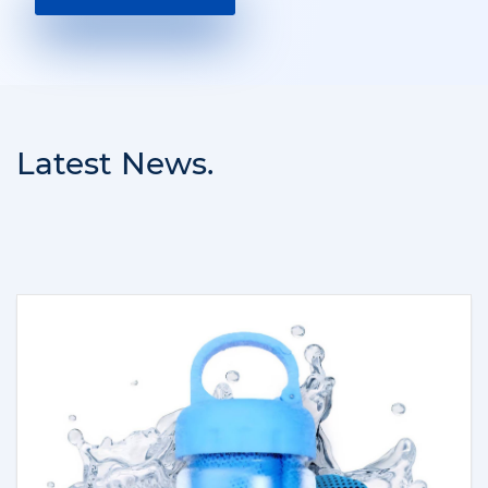
Latest News.