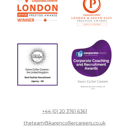
+44 (0) 20 3761 6361
theteam@karencolliercareers.co.uk