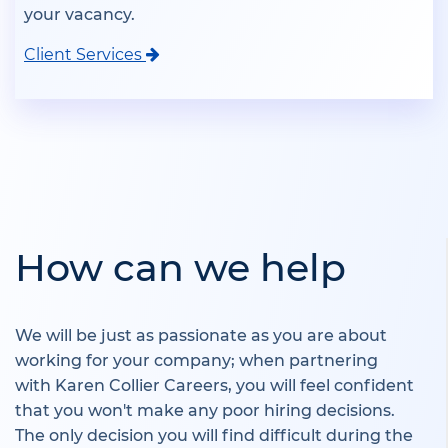
your vacancy.
Client Services
How can we help
We will be just as passionate as you are about
working for your company; when partnering
with Karen Collier Careers, you will feel confident
that you won't make any poor hiring decisions.
The only decision you will find difficult during the