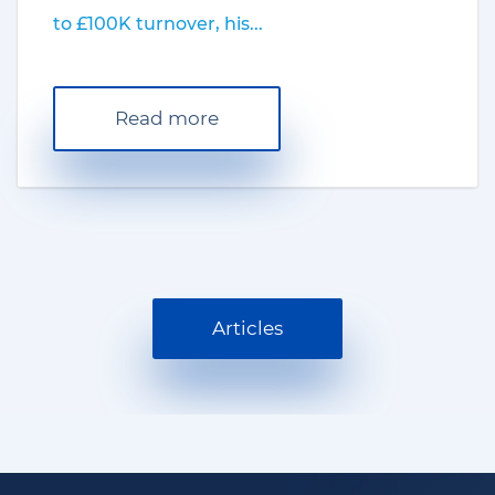
to £100K turnover, his...
Read more
Articles