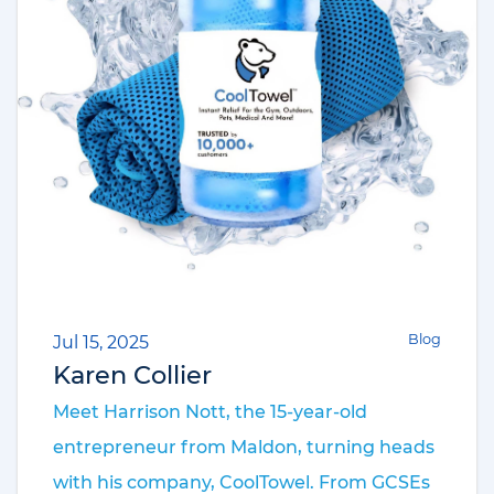
Blog
Jul 15, 2025
Karen Collier
Meet Harrison Nott, the 15-year-old
entrepreneur from Maldon, turning heads
with his company, CoolTowel. From GCSEs