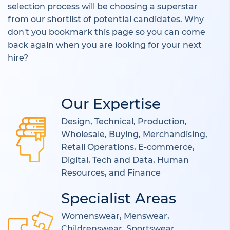
selection process will be choosing a superstar
from our shortlist of potential candidates. Why
don't you bookmark this page so you can come
back again when you are looking for your next
hire?
Our Expertise
Design, Technical, Production,
Wholesale, Buying, Merchandising,
Retail Operations, E-commerce,
Digital, Tech and Data, Human
Resources, and Finance
Specialist Areas
Womenswear, Menswear,
Childrenswear, Sportswear,