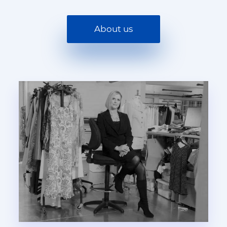
About us