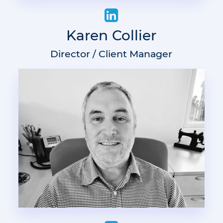
Karen Collier
Director / Client Manager