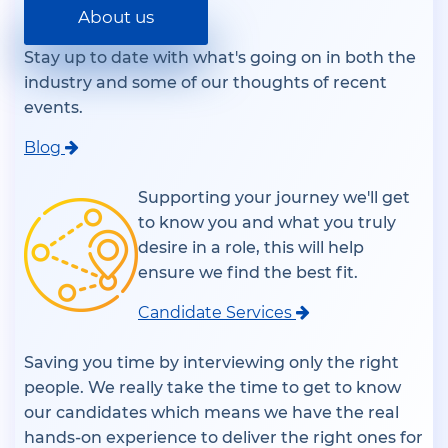
About us
Stay up to date with what's going on in both the
industry and some of our thoughts of recent
events.
Blog
Supporting your journey we'll get
to know you and what you truly
desire in a role, this will help
ensure we find the best fit.
Candidate Services
Saving you time by interviewing only the right
people. We really take the time to get to know
our candidates which means we have the real
hands-on experience to deliver the right ones for