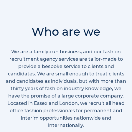
Who are we
We are a family-run business, and our fashion
recruitment agency services are tailor-made to
provide a bespoke service to clients and
candidates. We are small enough to treat clients
and candidates as individuals, but with more than
thirty years of fashion industry knowledge, we
have the promise of a large corporate company.
Located in Essex and London, we recruit all head
office fashion professionals for permanent and
interim opportunities nationwide and
internationally.