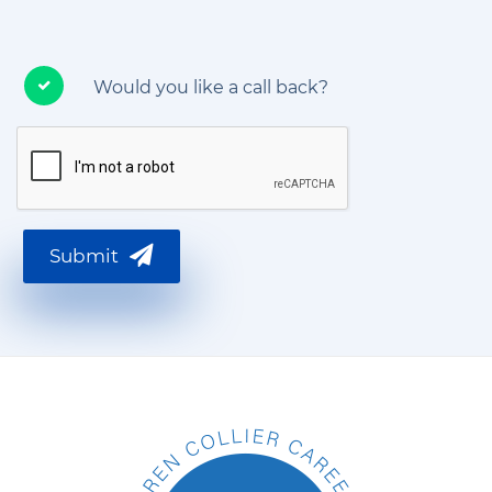
Would you like a call back?
Submit