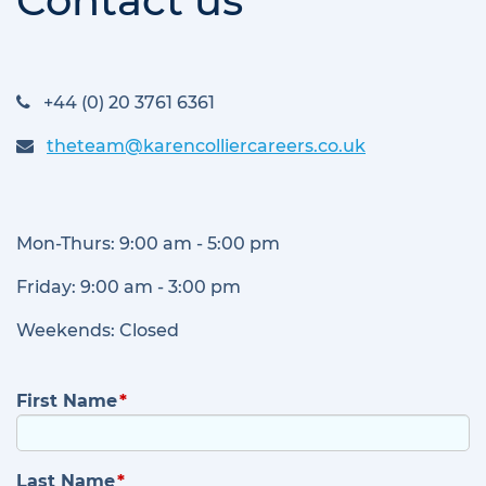
Contact us
+44 (0) 20 3761 6361
theteam@karencolliercareers.co.uk
Mon-Thurs: 9:00 am - 5:00 pm
Friday: 9:00 am - 3:00 pm
Weekends: Closed
First Name
Last Name