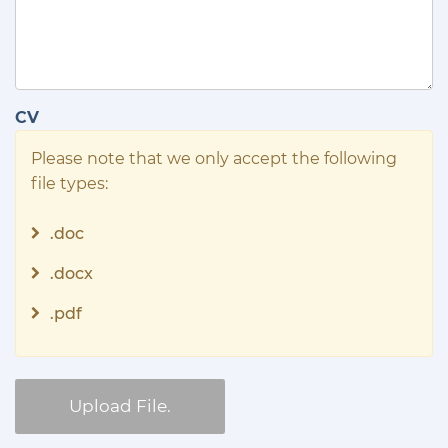
CV
Please note that we only accept the following
file types:
.doc
.docx
.pdf
Upload File.