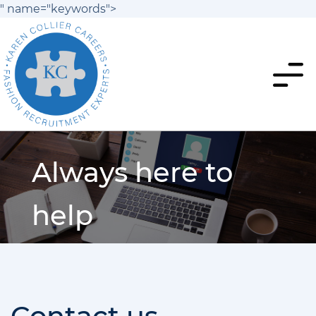
" name="keywords">
Always here to
help