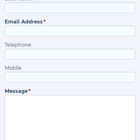
Email Address
Telephone
Mobile
Message