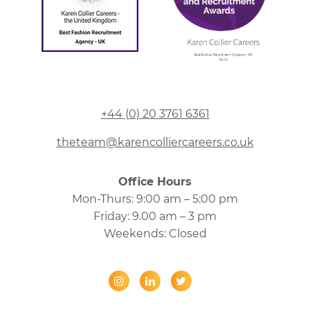
+44 (0) 20 3761 6361
theteam@karencolliercareers.co.uk
Office Hours
Mon-Thurs: 9:00 am – 5:00 pm
Friday: 9.00 am – 3 pm
Weekends: Closed