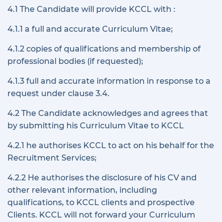
4.1 The Candidate will provide KCCL with :
4.1.1 a full and accurate Curriculum Vitae;
4.1.2 copies of qualifications and membership of
professional bodies (if requested);
4.1.3 full and accurate information in response to a
request under clause 3.4.
4.2 The Candidate acknowledges and agrees that
by submitting his Curriculum Vitae to KCCL
4.2.1 he authorises KCCL to act on his behalf for the
Recruitment Services;
4.2.2 He authorises the disclosure of his CV and
other relevant information, including
qualifications, to KCCL clients and prospective
Clients. KCCL will not forward your Curriculum