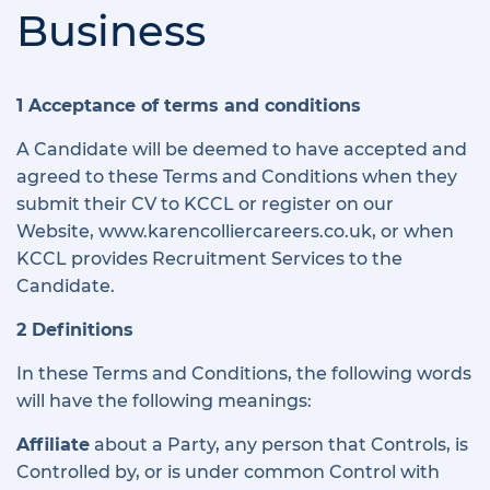
Business
1 Acceptance of terms and conditions
A Candidate will be deemed to have accepted and
agreed to these Terms and Conditions when they
submit their CV to KCCL or register on our
Website, www.karencolliercareers.co.uk, or when
KCCL provides Recruitment Services to the
Candidate.
2 Definitions
In these Terms and Conditions, the following words
will have the following meanings:
Affiliate
about a Party, any person that Controls, is
Controlled by, or is under common Control with