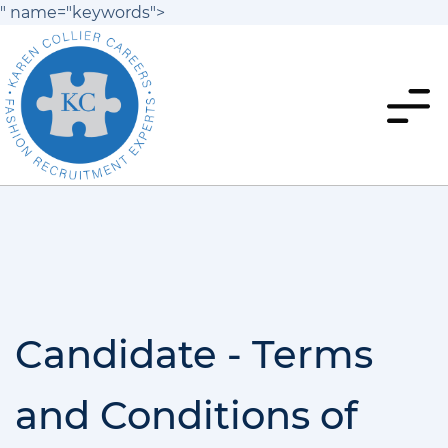
" name="keywords">
Candidate - Terms
and Conditions of