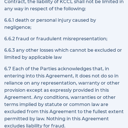
Contract, the liability of KCCL shall not be limited in
any way in respect of the following:
6.6.1 death or personal injury caused by
negligence;
6.6.2 fraud or fraudulent misrepresentation;
6.6.3 any other losses which cannot be excluded or
limited by applicable law
6.7 Each of the Parties acknowledges that, in
entering into this Agreement, it does not do so in
reliance on any representation, warranty or other
provision except as expressly provided in this
Agreement. Any conditions, warranties or other
terms implied by statute or common law are
excluded from this Agreement to the fullest extent
permitted by law. Nothing in this Agreement
excludes liability for fraud.