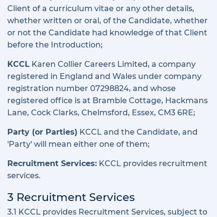
Client of a curriculum vitae or any other details,
whether written or oral, of the Candidate, whether
or not the Candidate had knowledge of that Client
before the Introduction;
KCCL
Karen Collier Careers Limited, a company
registered in England and Wales under company
registration number 07298824, and whose
registered office is at Bramble Cottage, Hackmans
Lane, Cock Clarks, Chelmsford, Essex, CM3 6RE;
Party (or Parties)
KCCL and the Candidate, and
'Party' will mean either one of them;
Recruitment Services:
KCCL provides recruitment
services.
3 Recruitment Services
3.1 KCCL provides Recruitment Services, subject to