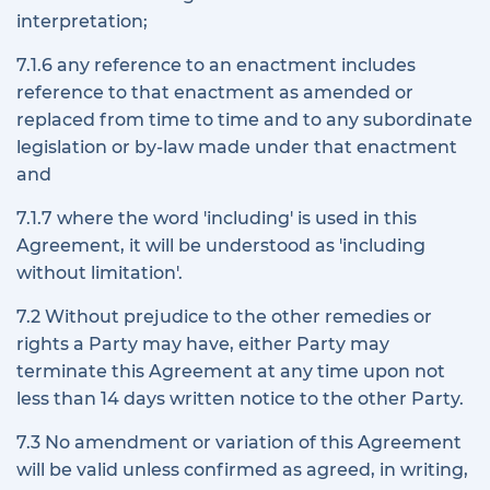
interpretation;
7.1.6 any reference to an enactment includes
reference to that enactment as amended or
replaced from time to time and to any subordinate
legislation or by-law made under that enactment
and
7.1.7 where the word 'including' is used in this
Agreement, it will be understood as 'including
without limitation'.
7.2 Without prejudice to the other remedies or
rights a Party may have, either Party may
terminate this Agreement at any time upon not
less than 14 days written notice to the other Party.
7.3 No amendment or variation of this Agreement
will be valid unless confirmed as agreed, in writing,