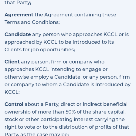
that Party;
Agreement
the Agreement containing these
Terms and Conditions;
Candidate
any person who approaches KCCL or is
approached by KCCL to be Introduced to its
Clients for job opportunities;
Client
any person, firm or company who
approaches KCCL intending to engage or
otherwise employ a Candidate, or any person, firm
or company to whom a Candidate is Introduced by
KCCL;
Control
about a Party, direct or indirect beneficial
ownership of more than 50% of the share capital,
stock or other participating interest carrying the
right to vote or to the distribution of profits of that
Party, as the case may be;