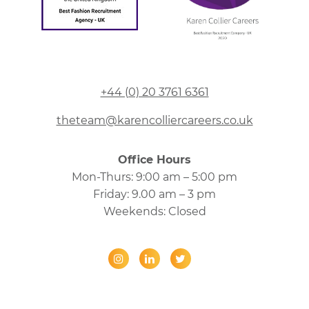
+44 (0) 20 3761 6361
theteam@karencolliercareers.co.uk
Office Hours
Mon-Thurs: 9:00 am – 5:00 pm
Friday: 9.00 am – 3 pm
Weekends: Closed