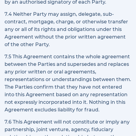
by an authorised signatory of each Party.
7.4 Neither Party may assign, delegate, sub-
contract, mortgage, charge, or otherwise transfer
any or all of its rights and obligations under this
Agreement without the prior written agreement
of the other Party.
7.5 This Agreement contains the whole agreement
between the Parties and supersedes and replaces
any prior written or oral agreements,
representations or understandings between them.
The Parties confirm that they have not entered
into this Agreement based on any representation
not expressly incorporated into it. Nothing in this
Agreement excludes liability for fraud.
7.6 This Agreement will not constitute or imply any
partnership, joint venture, agency, fiduciary