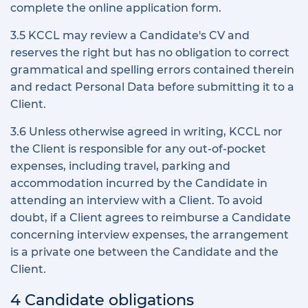
complete the online application form.
3.5 KCCL may review a Candidate's CV and
reserves the right but has no obligation to correct
grammatical and spelling errors contained therein
and redact Personal Data before submitting it to a
Client.
3.6 Unless otherwise agreed in writing, KCCL nor
the Client is responsible for any out-of-pocket
expenses, including travel, parking and
accommodation incurred by the Candidate in
attending an interview with a Client. To avoid
doubt, if a Client agrees to reimburse a Candidate
concerning interview expenses, the arrangement
is a private one between the Candidate and the
Client.
4 Candidate obligations