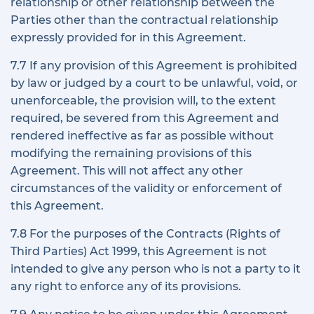
relationship or other relationship between the
Parties other than the contractual relationship
expressly provided for in this Agreement.
7.7 If any provision of this Agreement is prohibited
by law or judged by a court to be unlawful, void, or
unenforceable, the provision will, to the extent
required, be severed from this Agreement and
rendered ineffective as far as possible without
modifying the remaining provisions of this
Agreement. This will not affect any other
circumstances of the validity or enforcement of
this Agreement.
7.8 For the purposes of the Contracts (Rights of
Third Parties) Act 1999, this Agreement is not
intended to give any person who is not a party to it
any right to enforce any of its provisions.