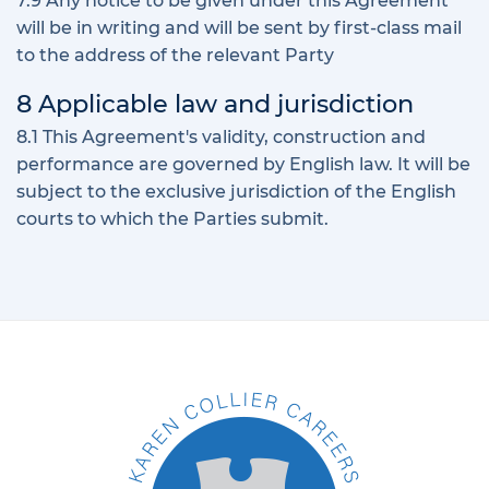
7.9 Any notice to be given under this Agreement
will be in writing and will be sent by first-class mail
to the address of the relevant Party
8 Applicable law and jurisdiction
8.1 This Agreement's validity, construction and
performance are governed by English law. It will be
subject to the exclusive jurisdiction of the English
courts to which the Parties submit.