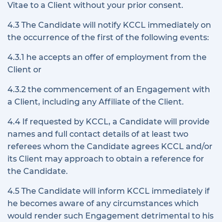
Vitae to a Client without your prior consent.
4.3 The Candidate will notify KCCL immediately on
the occurrence of the first of the following events:
4.3.1 he accepts an offer of employment from the
Client or
4.3.2 the commencement of an Engagement with
a Client, including any Affiliate of the Client.
4.4 If requested by KCCL, a Candidate will provide
names and full contact details of at least two
referees whom the Candidate agrees KCCL and/or
its Client may approach to obtain a reference for
the Candidate.
4.5 The Candidate will inform KCCL immediately if
he becomes aware of any circumstances which
would render such Engagement detrimental to his