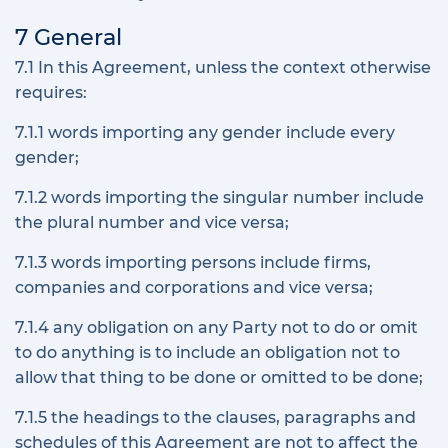
7 General
7.1 In this Agreement, unless the context otherwise
requires:
7.1.1 words importing any gender include every
gender;
7.1.2 words importing the singular number include
the plural number and vice versa;
7.1.3 words importing persons include firms,
companies and corporations and vice versa;
7.1.4 any obligation on any Party not to do or omit
to do anything is to include an obligation not to
allow that thing to be done or omitted to be done;
7.1.5 the headings to the clauses, paragraphs and
schedules of this Agreement are not to affect the