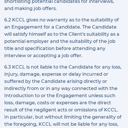
shortlisting potential candidates for interviews,
and making job offers.
6.2 KCCL gives no warranty as to the suitability of
an Engagement for a Candidate. The Candidate
will satisfy himself as to the Client's suitability as a
potential employer and the suitability of the job
title and specification before attending any
interview or accepting a job offer.
6.3 KCCL is not liable to the Candidate for any loss,
injury, damage, expense or delay incurred or
suffered by the Candidate arising directly or
indirectly from or in any way connected with the
Introduction to or the Engagement unless such
loss, damage, costs or expenses are the direct
result of the negligent acts or omissions of KCCL.
In particular, but without limiting the generality of
the foregoing, KCCL will not be liable for any loss,