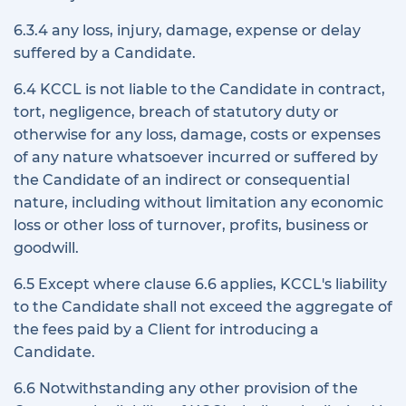
6.3.4 any loss, injury, damage, expense or delay
suffered by a Candidate.
6.4 KCCL is not liable to the Candidate in contract,
tort, negligence, breach of statutory duty or
otherwise for any loss, damage, costs or expenses
of any nature whatsoever incurred or suffered by
the Candidate of an indirect or consequential
nature, including without limitation any economic
loss or other loss of turnover, profits, business or
goodwill.
6.5 Except where clause 6.6 applies, KCCL's liability
to the Candidate shall not exceed the aggregate of
the fees paid by a Client for introducing a
Candidate.
6.6 Notwithstanding any other provision of the