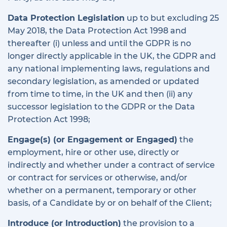
Data Protection Legislation
up to but excluding 25
May 2018, the Data Protection Act 1998 and
thereafter (i) unless and until the GDPR is no
longer directly applicable in the UK, the GDPR and
any national implementing laws, regulations and
secondary legislation, as amended or updated
from time to time, in the UK and then (ii) any
successor legislation to the GDPR or the Data
Protection Act 1998;
Engage(s) (or Engagement or Engaged)
the
employment, hire or other use, directly or
indirectly and whether under a contract of service
or contract for services or otherwise, and/or
whether on a permanent, temporary or other
basis, of a Candidate by or on behalf of the Client;
Introduce (or Introduction)
the provision to a