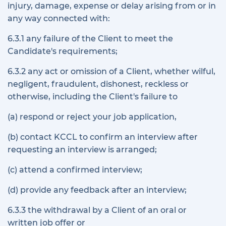
injury, damage, expense or delay arising from or in
any way connected with:
6.3.1 any failure of the Client to meet the
Candidate's requirements;
6.3.2 any act or omission of a Client, whether wilful,
negligent, fraudulent, dishonest, reckless or
otherwise, including the Client's failure to
(a) respond or reject your job application,
(b) contact KCCL to confirm an interview after
requesting an interview is arranged;
(c) attend a confirmed interview;
(d) provide any feedback after an interview;
6.3.3 the withdrawal by a Client of an oral or
written job offer or