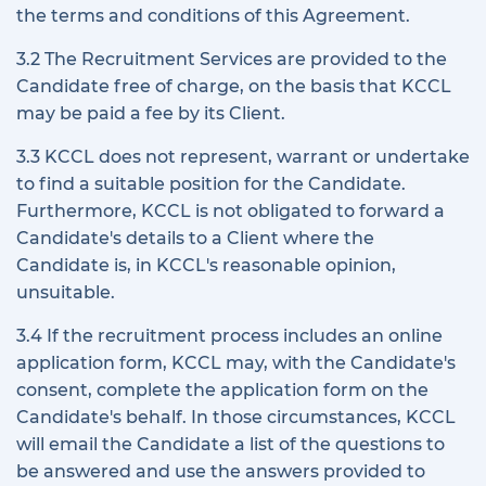
the terms and conditions of this Agreement.
3.2 The Recruitment Services are provided to the
Candidate free of charge, on the basis that KCCL
may be paid a fee by its Client.
3.3 KCCL does not represent, warrant or undertake
to find a suitable position for the Candidate.
Furthermore, KCCL is not obligated to forward a
Candidate's details to a Client where the
Candidate is, in KCCL's reasonable opinion,
unsuitable.
3.4 If the recruitment process includes an online
application form, KCCL may, with the Candidate's
consent, complete the application form on the
Candidate's behalf. In those circumstances, KCCL
will email the Candidate a list of the questions to
be answered and use the answers provided to