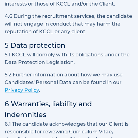
interests or those of KCCL and/or the Client.
4.6 During the recruitment services, the candidate
will not engage in conduct that may harm the
reputation of KCCL or any client.
5 Data protection
5.1 KCCL will comply with its obligations under the
Data Protection Legislation.
5.2 Further information about how we may use
Candidates' Personal Data can be found in our
Privacy Policy
.
6 Warranties, liability and
indemnities
6.1 The candidate acknowledges that our Client is
responsible for reviewing Curriculum Vitae,